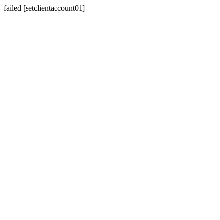
failed [setclientaccount01]